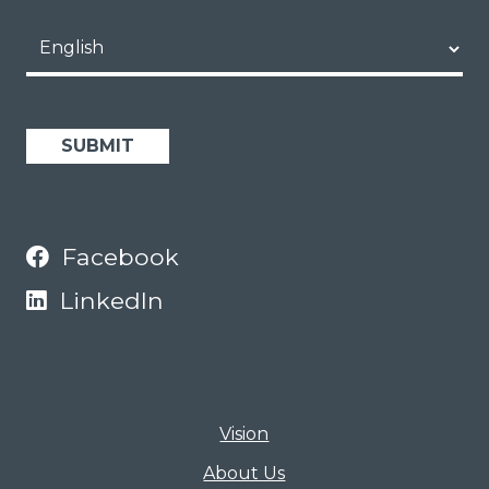
Scholars Portal
Opportunities
Language
Facebook
LinkedIn
Vision
About Us