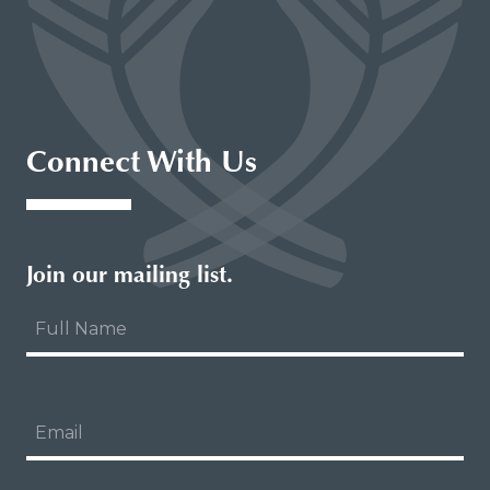
Connect With Us
Join our mailing list.
About Our Logo
Our Board of Directors
Full
Academic Advisory Council
Name
Our Team
NCIME Catalogue
The NCIME Privacy Policy
Email