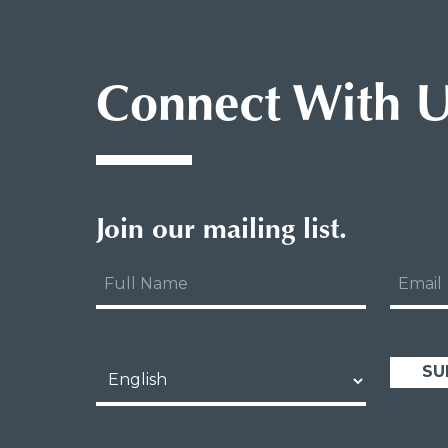
Connect With 
Join our mailing list.
Full
Email
Name
Language