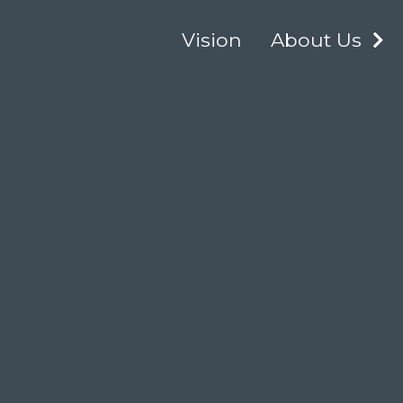
Vision
About Us
E
C
About Our Logo
M
Our Board of
Directors
Our Team
The NCIME
Privacy Policy
Opportunities