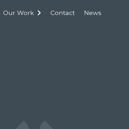
Our Work
Contact
News
XPAND
EXPAND
HILD
CHILD
Academic
ENU
MENU
Advisory Council
NCIME Catalogue
Scholars Portal